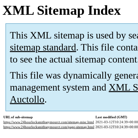
XML Sitemap Index
This XML sitemap is used by se
sitemap standard
. This file cont
to see the actual sitemap content
This file was dynamically gener
management system and
XML Si
Auctollo
.
URL of sub-sitemap
Last modified (GMT)
https://www.24hourlocksmithseymourct.com/sitemap-misc.html
2021-03-12T10:24:39+00:00
https://www.24hourlocksmithseymourct.com/page-sitemap.html
2021-03-12T10:24:39+00:00