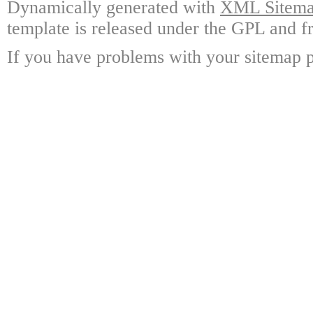
Dynamically generated with
XML Sitemap
template is released under the GPL and fr
If you have problems with your sitemap p