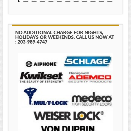
NO ADDITIONAL CHARGE FOR NIGHTS,
HOLIDAYS OR WEEKENDS. CALL US NOW AT
: 203-989-4747