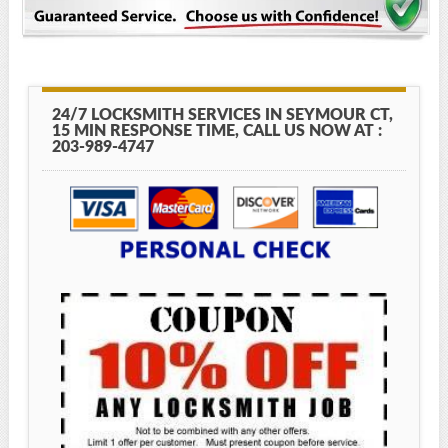
24/7 LOCKSMITH SERVICES IN SEYMOUR CT,
15 MIN RESPONSE TIME, CALL US NOW AT :
203-989-4747