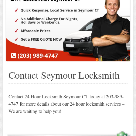
Contact Seymour Locksmith
Contact 24 Hour Locksmith Seymour CT today at 203-989-
4747 for more details about our 24 hour locksmith services –
We are waiting to help you!