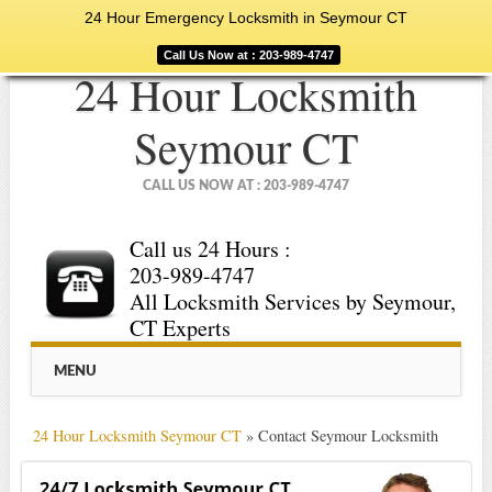
24 Hour Emergency Locksmith in Seymour CT
Call Us Now at : 203-989-4747
24 Hour Locksmith
Seymour CT
CALL US NOW AT : 203-989-4747
Call us 24 Hours :
203-989-4747
All Locksmith Services by Seymour,
CT Experts
Main menu
Skip
MENU
to
content
24 Hour Locksmith Seymour CT
»
Contact Seymour Locksmith